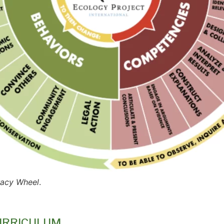
eracy Wheel
.
URRICULUM