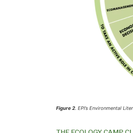
Figure 2
. EPI’s Environmental Lit
THE ECOLOGY CAMP C