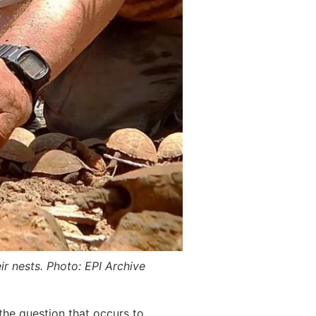
ir nests. Photo: EPI Archive
 the question that occurs to