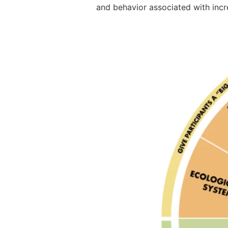
and behavior associated with incr