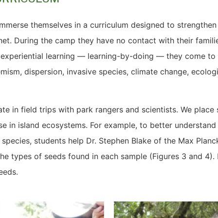
immerse themselves in a curriculum designed to strengthen 
net. During the camp they have no contact with their famili
h experiential learning — learning-by-doing — they come t
ism, dispersion, invasive species, climate change, ecolog
ate in field trips with park rangers and scientists. We plac
se in island ecosystems. For example, to better understand to
 species, students help Dr. Stephen Blake of the Max Planck
 the types of seeds found in each sample (Figures 3 and 4). 
seeds.