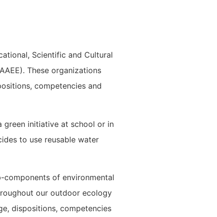
ational, Scientific and Cultural
AAEE). These organizations
positions, competencies and
green initiative at school or in
ides to use reusable water
ub-components of environmental
 throughout our outdoor ecology
e, dispositions, competencies