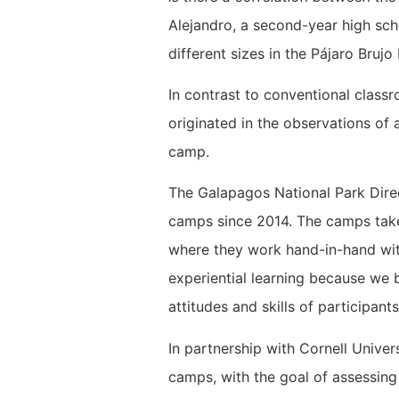
Alejandro, a second-year high sch
different sizes in the Pájaro Bruj
In contrast to conventional class
originated in the observations of 
camp.
The Galapagos National Park Dire
camps since 2014. The camps take
where they work hand-in-hand with
experiential learning because we b
attitudes and skills of participan
In partnership with Cornell Unive
camps, with the goal of assessin