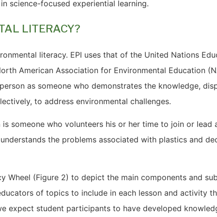
in science-focused experiential learning.
TAL LITERACY?
ronmental literacy. EPI uses that of the United Nations Educ
orth American Association for Environmental Education (N
te person as someone who demonstrates the knowledge, dis
llectively, to address environmental challenges.
 is someone who volunteers his or her time to join or lead a 
 understands the problems associated with plastics and dec
acy Wheel (Figure 2) to depict the main components and s
s educators of topics to include in each lesson and activity
e expect student participants to have developed knowledg