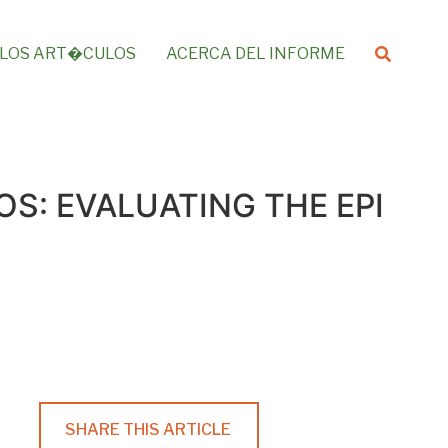
LOS ART�CULOS
ACERCA DEL INFORME
S: EVALUATING THE EPI
SHARE THIS ARTICLE