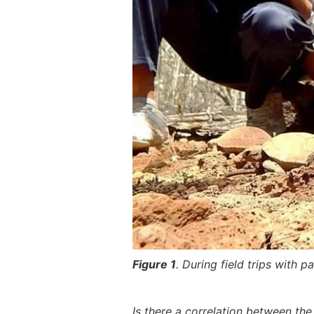
Figure 1
. During field trips with 
Is there a correlation between the