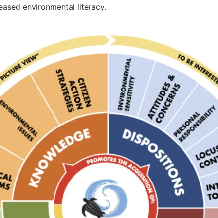
eased environmental literacy.