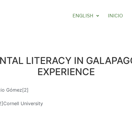
ENGLISH
INICIO
TAL LITERACY IN GALAPAGO
EXPERIENCE
cio Gómez[2]
2]Cornell University