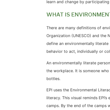
learn and change by participating 
WHAT IS ENVIRONMEN
There are many definitions of envi
Organization (UNESCO) and the N
define an environmentally litera
behavior to act, individually or co
An environmentally literate person
the workplace. It is someone who
bottles.
EPI uses the Environmental Liter
literacy. This visual reminds EPI’
camps. By the end of the camps w