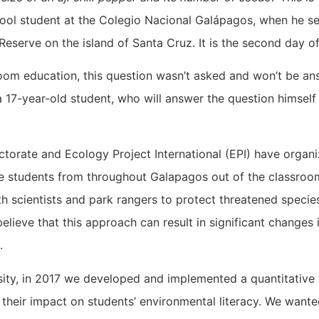
ool student at the Colegio Nacional Galápagos, when he see
o Reserve on the island of Santa Cruz. It is the second day 
room education, this question wasn’t asked and won’t be ans
a 17-year-old student, who will answer the question himself 
ctorate and Ecology Project International (EPI) have organ
 students from throughout Galapagos out of the classroom
 scientists and park rangers to protect threatened specie
elieve that this approach can result in significant changes
ts.
rsity, in 2017 we developed and implemented a quantitativ
g their impact on students’ environmental literacy. We wa