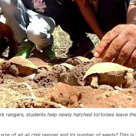
park rangers, students help newly hatched tortoises leave the
 size of an aji chili pepper and its number of seeds?
This is