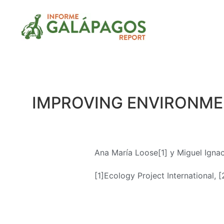
IMPROVING ENVIRONMEN
Ana María Loose[1] y Miguel Igna
[1]Ecology Project International, [