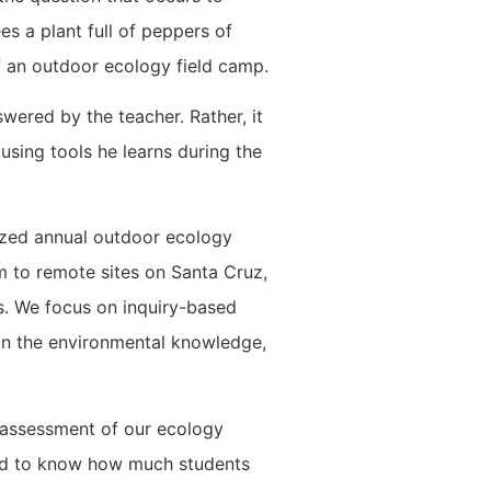
s a plant full of peppers of
of an outdoor ecology field camp.
wered by the teacher. Rather, it
using tools he learns during the
ized annual outdoor ecology
 to remote sites on Santa Cruz,
s. We focus on inquiry-based
 in the environmental knowledge,
e assessment of our ecology
nted to know how much students