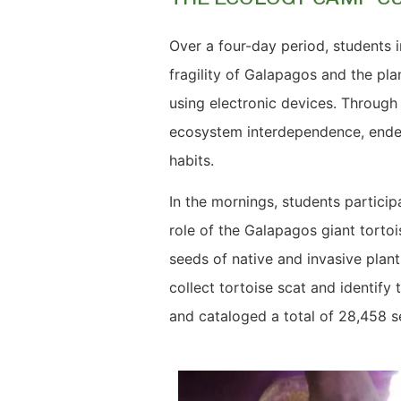
Over a four-day period, students 
fragility of Galapagos and the pla
using electronic devices. Throug
ecosystem interdependence, endem
habits.
In the mornings, students particip
role of the Galapagos giant tortoi
seeds of native and invasive plant
collect tortoise scat and identify
and cataloged a total of 28,458 