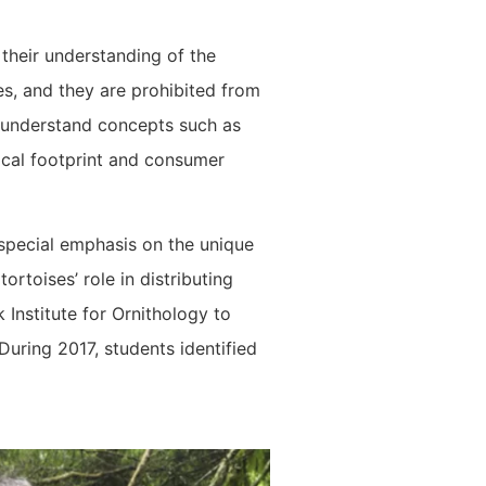
their understanding of the
es, and they are prohibited from
o understand concepts such as
ical footprint and consumer
e special emphasis on the unique
rtoises’ role in distributing
 Institute for Ornithology to
During 2017, students identified